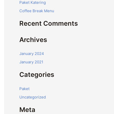
Paket Katering
r
Coffee Break Menu
:
Recent Comments
Archives
January 2024
January 2021
Categories
Paket
Uncategorized
Meta