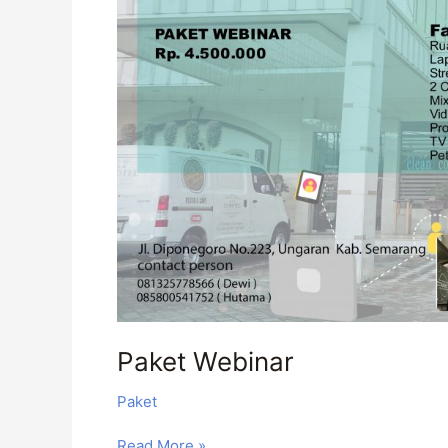
Paket Webinar
Paket
Read More »