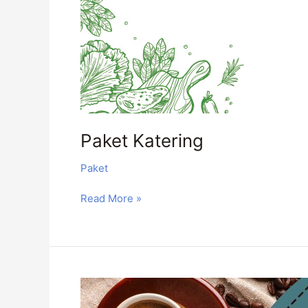
Paket Katering
Paket
Read More »
Coffee
Break