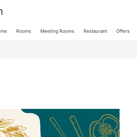
n
ome
Rooms
Meeting Rooms
Restaurant
Offers