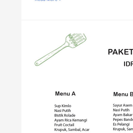
Paket
Katering