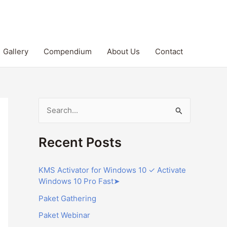
Gallery
Compendium
About Us
Contact
S
e
Recent Posts
a
r
KMS Activator for Windows 10 ✓ Activate
c
Windows 10 Pro Fast➤
h
Paket Gathering
f
Paket Webinar
o