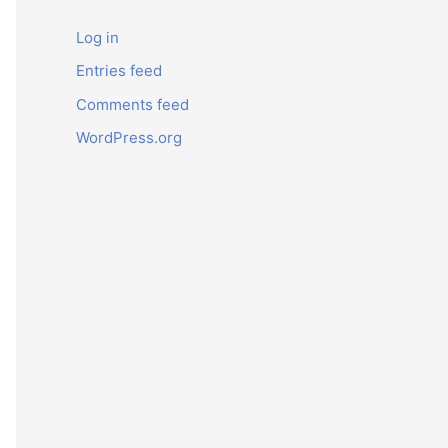
Log in
Entries feed
Comments feed
WordPress.org