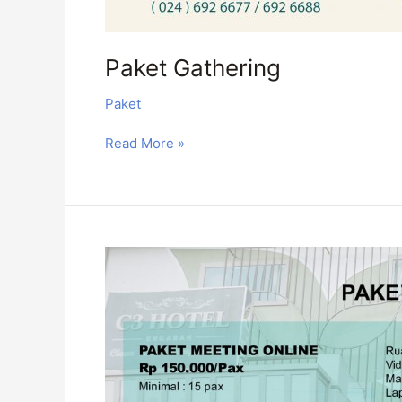
Paket Gathering
Paket
Read More »
Paket
Webinar